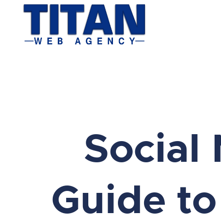
Social 
Guide to