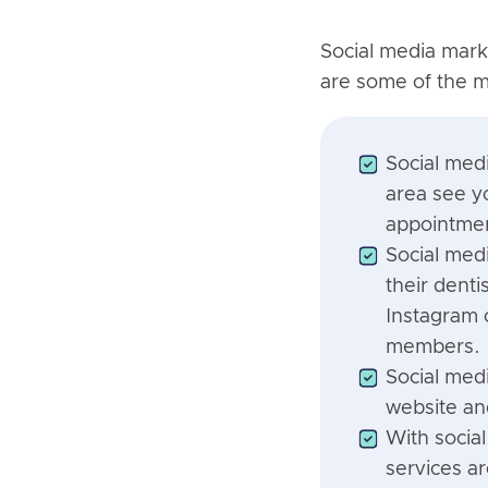
Social media marke
are some of the mo
Social med
area see yo
appointmen
Social med
their dent
Instagram 
members.
Social medi
website an
With socia
services a