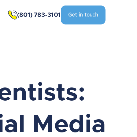
(801) 783-3101
Get in touch
entists:
ial Media