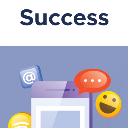
Success