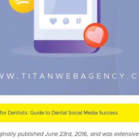
for Dentists: Guide to Dental Social Media Success
iginally published June 23rd, 2016, and was extensiv