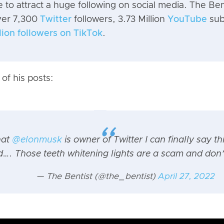
le to attract a huge following on social media. The Bent
ver 7,300
Twitter
followers, 3.73 Million
YouTube
sub
llion followers on TikTok
.
of his posts:
hat
@elonmusk
is owner of Twitter I can finally say th
…. Those teeth whitening lights are a scam and don’
— The Bentist (@the_bentist)
April 27, 2022