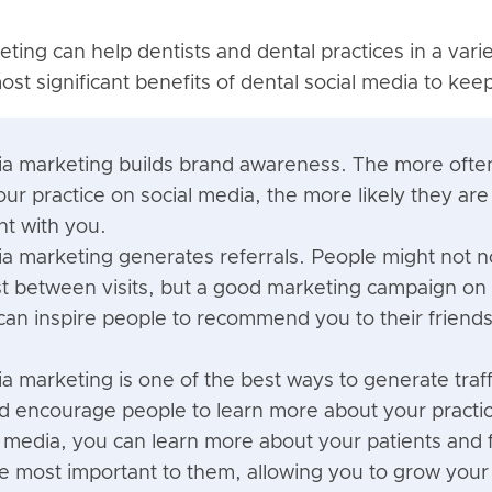
ting can help dentists and dental practices in a vari
st significant benefits of dental social media to kee
ia marketing builds brand awareness. The more ofte
ur practice on social media, the more likely they ar
t with you.
ia marketing generates referrals. People might not no
ist between visits, but a good marketing campaign o
can inspire people to recommend you to their friends
a marketing is one of the best ways to generate traff
d encourage people to learn more about your practi
l media, you can learn more about your patients and 
re most important to them, allowing you to grow your 