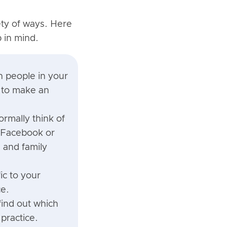
ety of ways. Here
p in mind.
n people in your
e to make an
rmally think of
n Facebook or
 and family
ic to your
ce.
find out which
practice.