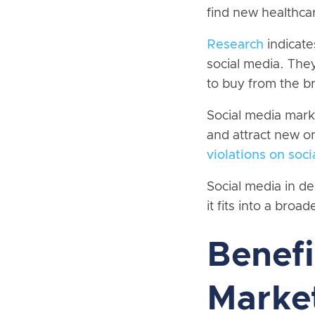
find new healthcar
Research
indicate
social media. The
to buy from the b
Social media marke
and attract new on
violations on soc
Social media in de
it fits into a broad
Benefi
Market