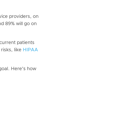
vice providers, on
nd 89% will go on
current patients
risks, like
HIPAA
 goal. Here's how