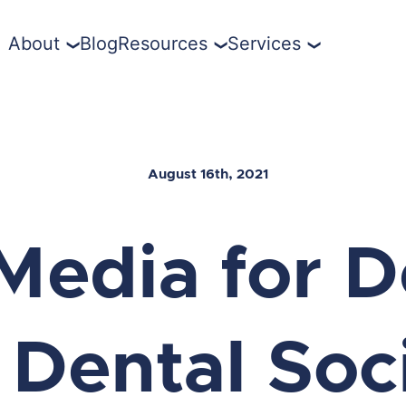
About
Blog
Resources
Services
August 16th, 2021
Media for D
 Dental Soc