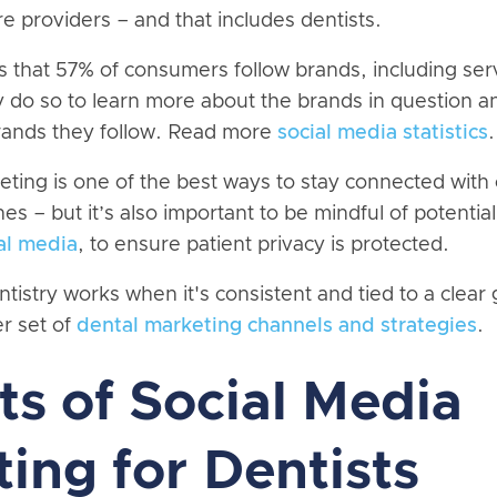
e providers – and that includes dentists.
s that 57% of consumers follow brands, including ser
y do so to learn more about the brands in question a
rands they follow. Read more
social media statistics
.
ting is one of the best ways to stay connected with 
es – but it’s also important to be mindful of potential 
ial media
, to ensure patient privacy is protected.
ntistry works when it's consistent and tied to a clear
er set of
dental marketing channels and strategies
.
ts of Social Media
ing for Dentists