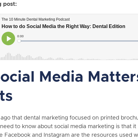
g post:
cial Media Matters
ts
ng ago that dental marketing focused on printed broc
eed to know about social media marketing is that it
ike Facebook and Instagram are the resources used 