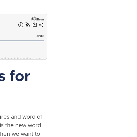
 for
hures and word of
 is the new word
when we want to