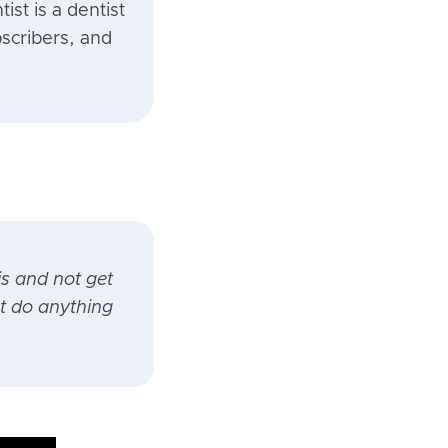
ist is a dentist
scribers, and
is and not get
t do anything