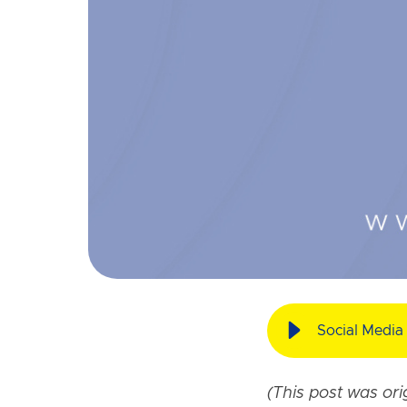
Social Media 
(This post was or