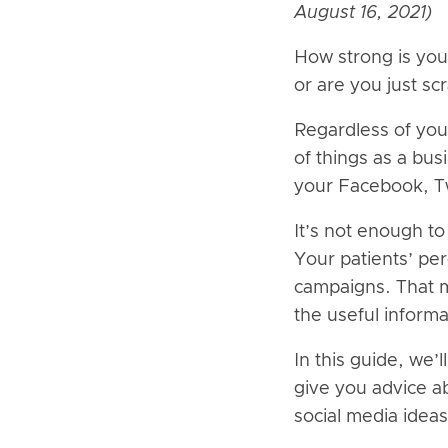
August 16, 2021)
How strong is you
or are you just sc
Regardless of you
of things as a bu
your Facebook, Twi
It’s not enough t
Your patients’ per
campaigns. That m
the useful inform
In this guide, we’
give you advice a
social media ideas