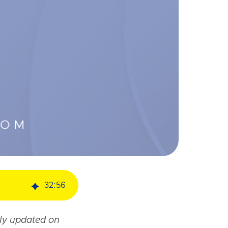
32
:
56
ely updated on