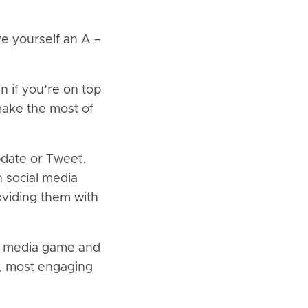
e yourself an A –
 if you’re on top
make the most of
pdate or Tweet.
n social media
viding them with
ial media game and
t, most engaging