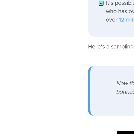
It’s possib
who has o
over
12 mi
Here's a sampling 
Now t
banned