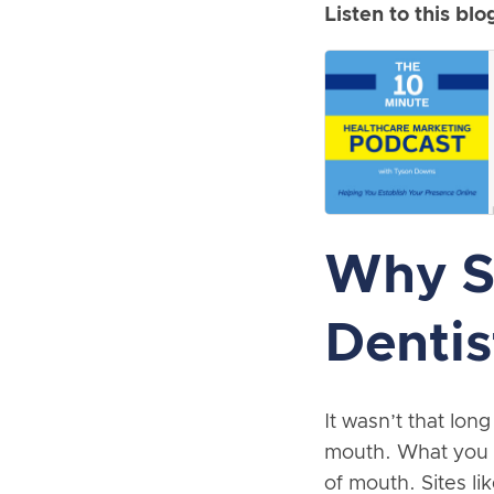
Listen to this blo
Why So
Dentis
It wasn’t that lo
mouth. What you n
of mouth. Sites l