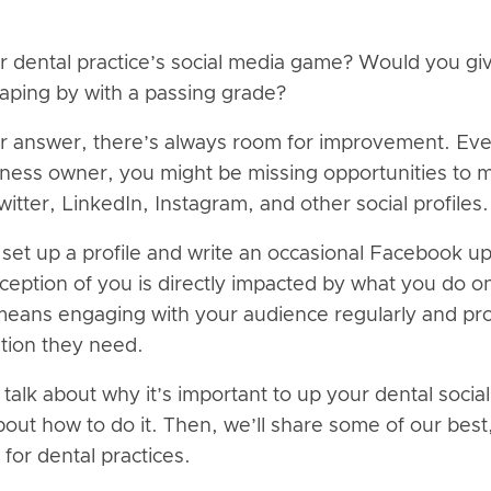
r dental practice’s social media game? Would you giv
raping by with a passing grade?
r answer, there’s always room for improvement. Even
siness owner, you might be missing opportunities to 
tter, LinkedIn, Instagram, and other social profiles.
o set up a profile and write an occasional Facebook u
ception of you is directly impacted by what you do o
eans engaging with your audience regularly and pro
ation they need.
ll talk about why it’s important to up your dental soc
bout how to do it. Then, we’ll share some of our bes
 for dental practices.