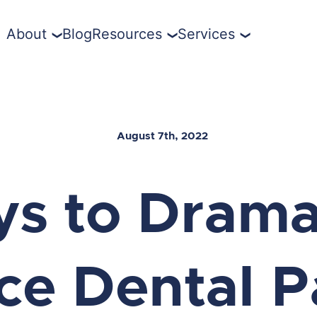
About
Blog
Resources
Services
August 7th, 2022
ys to Dramat
e Dental P