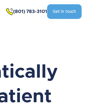
(801) 783-3101
Get in touch
ically
atient