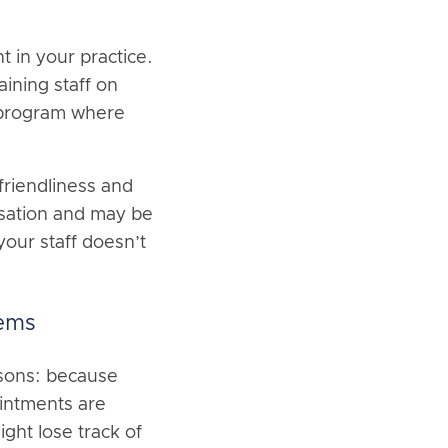
 in your practice.
ining staff on
a program where
 friendliness and
rsation and may be
our staff doesn’t
tems
asons: because
ointments are
ight lose track of