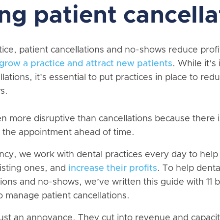
ng patient cancella
tice, patient cancellations and no-shows reduce prof
grow a practice and attract new patients
. While it’s
llations, it’s essential to put practices in place to r
s.
 more disruptive than cancellations because there 
ll the appointment ahead of time.
cy, we work with dental practices every day to help
xisting ones, and
increase their profits
. To help denta
ions and no-shows, we’ve written this guide with 11 b
o manage patient cancellations.
ust an annoyance. They cut into revenue and capaci