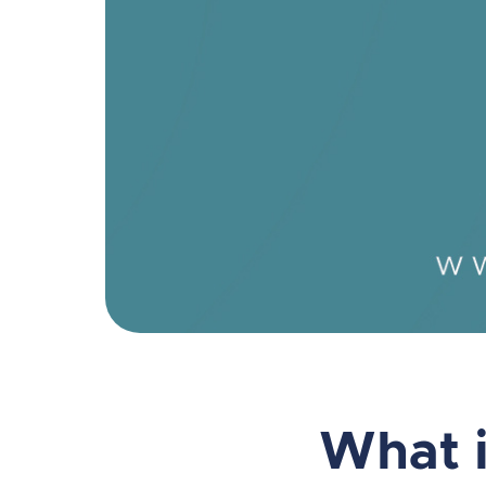
What i