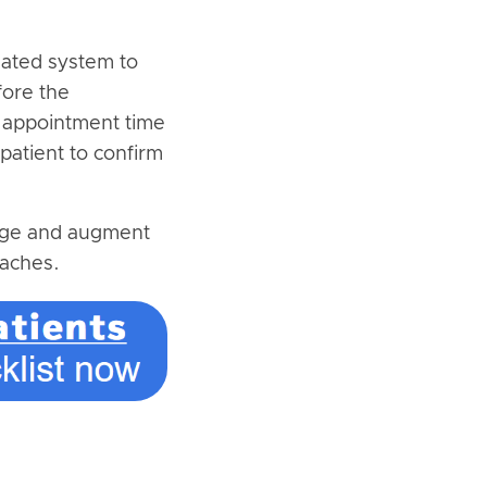
mated system to
fore the
 appointment time
patient to confirm
sage and augment
oaches.