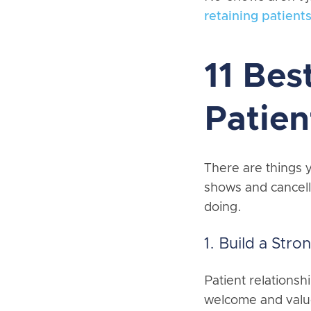
retaining patients
11 Bes
Patie
There are things y
shows and cancell
doing.
1. Build a Stro
Patient relationsh
welcome and value