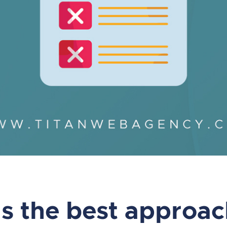
s the best approac