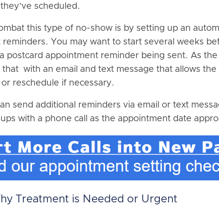
 they’ve scheduled.
ombat this type of no-show is by setting up an auto
reminders. You may want to start several weeks be
a postcard appointment reminder being sent. As the
w that with an email and text message that allows the 
 or reschedule if necessary.
an send additional reminders via email or text mes
ups with a phone call as the appointment date appr
Why Treatment is Needed or Urgent