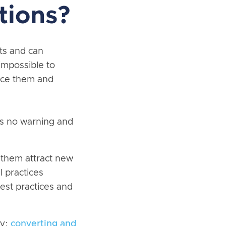
tions?
its and can
 impossible to
educe them and
is no warning and
 them attract new
l practices
est practices and
ty;
converting and