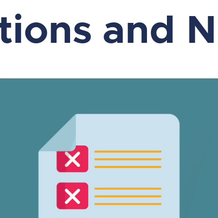
ations and 