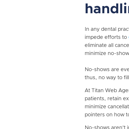
handli
In any dental prac
impede efforts to
eliminate all cance
minimize no-show
No-shows are even
thus, no way to fi
At Titan Web Agen
patients, retain e
minimize cancellat
pointers on how t
No-shows aren't j