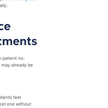
lly.
ce
tments
e patient no-
u may already be
tients feel
cel one without