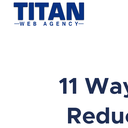
11 Wa
Reduc