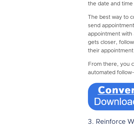
the date and time
The best way to c
send appointment 
appointment with 
gets closer, follo
their appointment
From there, you c
automated follow-
3. Reinforce 