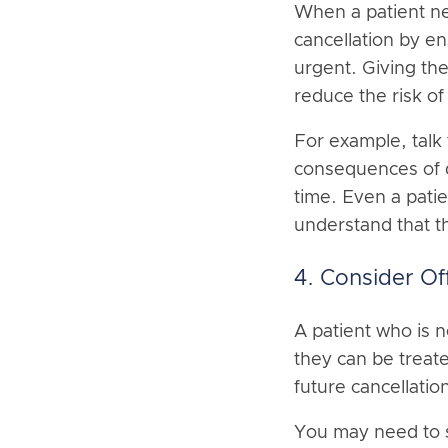
When a patient ne
cancellation by e
urgent. Giving the
reduce the risk of
For example, talk 
consequences of de
time. Even a patie
understand that th
4. Consider Of
A patient who is 
they can be treat
future cancellatio
You may need to s