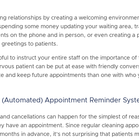
ong relationships by creating a welcoming environment
pending some money updating your waiting area, tra
ents on the phone and in person, or even creating 
greetings to patients.
pful to instruct your entire staff on the importance of
vous patient can be put at ease with friendly conve
ke and keep future appointments than one with who y
le (Automated) Appointment Reminder Sys
and cancellations can happen for the simplest of re
hey have an appointment. Since regular cleaning app
 months in advance, it’s not surprising that patients m