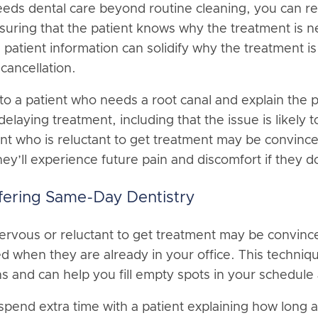
eds dental care beyond routine cleaning, you can re
nsuring that the patient knows why the treatment is n
 patient information can solidify why the treatment 
 cancellation.
to a patient who needs a root canal and explain the p
laying treatment, including that the issue is likely 
nt who is reluctant to get treatment may be convince
ey’ll experience future pain and discomfort if they d
fering Same-Day Dentistry
nervous or reluctant to get treatment may be convince
ed when they are already in your office. This techniq
ns and can help you fill empty spots in your schedule
pend extra time with a patient explaining how long a