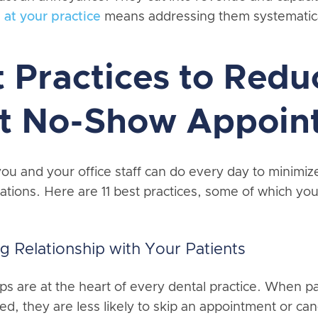
 at your practice
means addressing them systematica
t Practices to Redu
nt No-Show Appoin
ou and your office staff can do every day to minimiz
ations. Here are 11 best practices, some of which yo
ng Relationship with Your Patients
ips are at the heart of every dental practice. When pa
d, they are less likely to skip an appointment or can