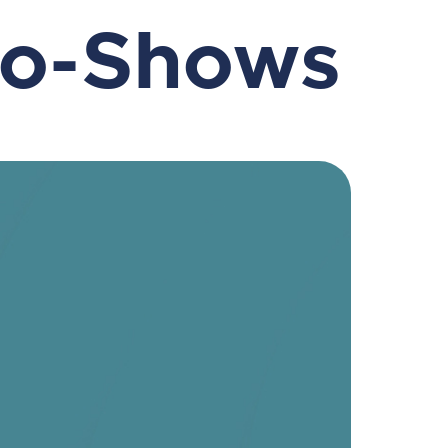
No-Shows