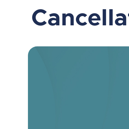
Cancell