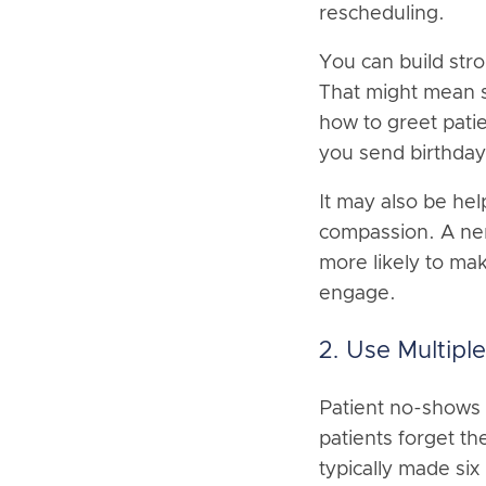
rescheduling.
You can build str
That might mean s
how to greet pati
you send birthday 
It may also be hel
compassion. A ner
more likely to ma
engage.
2. Use Multip
Patient no-shows 
patients forget t
typically made six