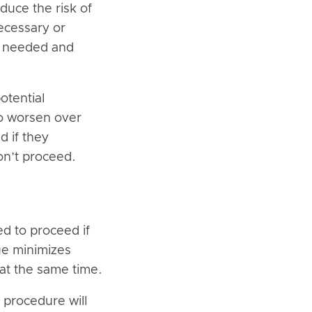
duce the risk of
ecessary or
is needed and
otential
to worsen over
d if they
on’t proceed.
d to proceed if
ue minimizes
 at the same time.
 procedure will