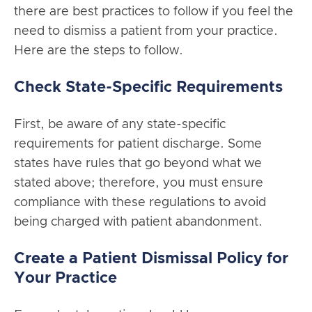
there are best practices to follow if you feel the
need to dismiss a patient from your practice.
Here are the steps to follow.
Check State-Specific Requirements
First, be aware of any state-specific
requirements for patient discharge. Some
states have rules that go beyond what we
stated above; therefore, you must ensure
compliance with these regulations to avoid
being charged with patient abandonment.
Create a Patient Dismissal Policy for
Your Practice