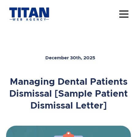
December 30th, 2025
Managing Dental Patients
Dismissal [Sample Patient
Dismissal Letter]