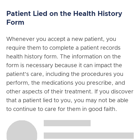
Patient Lied on the Health History
Form
Whenever you accept a new patient, you
require them to complete a patient records
health history form. The information on the
form is necessary because it can impact the
patient’s care, including the procedures you
perform, the medications you prescribe, and
other aspects of their treatment. If you discover
that a patient lied to you, you may not be able
to continue to care for them in good faith.