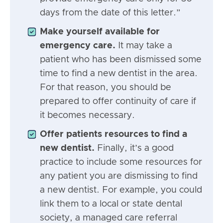
days from the date of this letter.”
Make yourself available for
emergency care.
It may take a
patient who has been dismissed some
time to find a new dentist in the area.
For that reason, you should be
prepared to offer continuity of care if
it becomes necessary.
Offer patients resources to find a
new dentist.
Finally, it’s a good
practice to include some resources for
any patient you are dismissing to find
a new dentist. For example, you could
link them to a local or state dental
society, a managed care referral