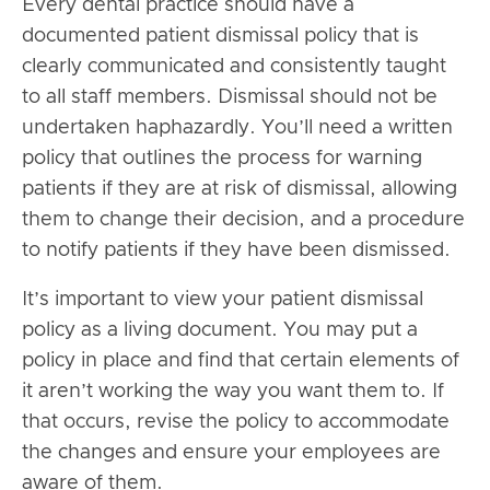
Every dental practice should have a
documented patient dismissal policy that is
clearly communicated and consistently taught
to all staff members. Dismissal should not be
undertaken haphazardly. You’ll need a written
policy that outlines the process for warning
patients if they are at risk of dismissal, allowing
them to change their decision, and a procedure
to notify patients if they have been dismissed.
It’s important to view your patient dismissal
policy as a living document. You may put a
policy in place and find that certain elements of
it aren’t working the way you want them to. If
that occurs, revise the policy to accommodate
the changes and ensure your employees are
aware of them.