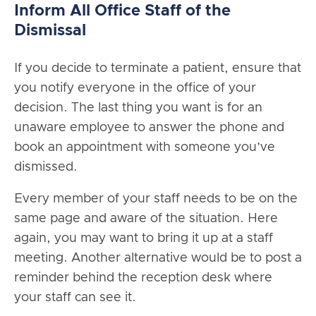
Inform All Office Staff of the
Dismissal
If you decide to terminate a patient, ensure that
you notify everyone in the office of your
decision. The last thing you want is for an
unaware employee to answer the phone and
book an appointment with someone you’ve
dismissed.
Every member of your staff needs to be on the
same page and aware of the situation. Here
again, you may want to bring it up at a staff
meeting. Another alternative would be to post a
reminder behind the reception desk where
your staff can see it.