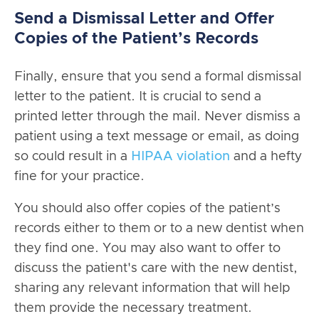
Send a Dismissal Letter and Offer
Copies of the Patient’s Records
Finally, ensure that you send a formal dismissal
letter to the patient. It is crucial to send a
printed letter through the mail. Never dismiss a
patient using a text message or email, as doing
so could result in a
HIPAA violation
and a hefty
fine for your practice.
You should also offer copies of the patient’s
records either to them or to a new dentist when
they find one. You may also want to offer to
discuss the patient's care with the new dentist,
sharing any relevant information that will help
them provide the necessary treatment.