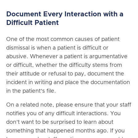
Document Every Interaction with a
Difficult Patient
One of the most common causes of patient
dismissal is when a patient is difficult or
abusive. Whenever a patient is argumentative
or difficult, whether the difficulty stems from
their attitude or refusal to pay, document the
incident in writing and place the documentation
in the patient’s file.
On a related note, please ensure that your staff
notifies you of any difficult interactions. You
don’t want to be surprised to learn about
something that happened months ago. If you