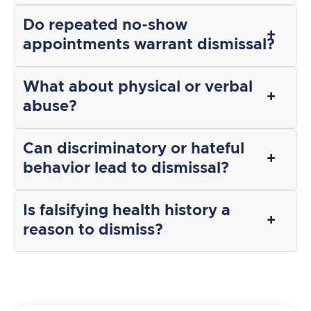
Do repeated no-show
appointments warrant dismissal?
What about physical or verbal
abuse?
Can discriminatory or hateful
behavior lead to dismissal?
Is falsifying health history a
reason to dismiss?