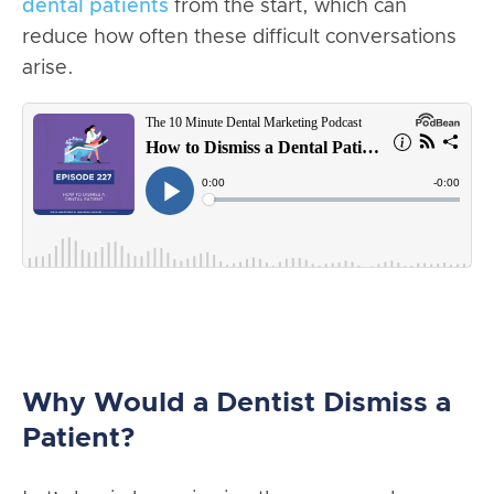
dental patients
from the start, which can
reduce how often these difficult conversations
arise.
Why Would a Dentist Dismiss a
Patient?