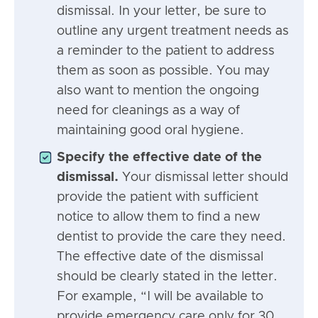
dismissal. In your letter, be sure to
outline any urgent treatment needs as
a reminder to the patient to address
them as soon as possible. You may
also want to mention the ongoing
need for cleanings as a way of
maintaining good oral hygiene.
Specify the effective date of the
dismissal.
Your dismissal letter should
provide the patient with sufficient
notice to allow them to find a new
dentist to provide the care they need.
The effective date of the dismissal
should be clearly stated in the letter.
For example, “I will be available to
provide emergency care only for 30