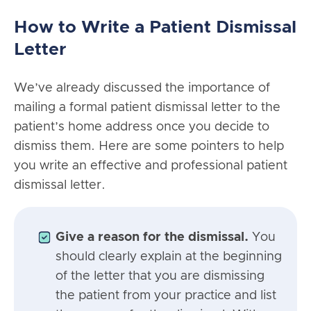
How to Write a Patient Dismissal
Letter
We’ve already discussed the importance of
mailing a formal patient dismissal letter to the
patient’s home address once you decide to
dismiss them. Here are some pointers to help
you write an effective and professional patient
dismissal letter.
Give a reason for the dismissal.
You
should clearly explain at the beginning
of the letter that you are dismissing
the patient from your practice and list