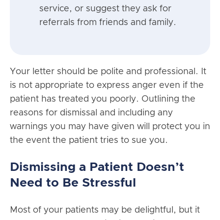
service, or suggest they ask for
referrals from friends and family.
Your letter should be polite and professional. It
is not appropriate to express anger even if the
patient has treated you poorly. Outlining the
reasons for dismissal and including any
warnings you may have given will protect you in
the event the patient tries to sue you.
Dismissing a Patient Doesn’t
Need to Be Stressful
Most of your patients may be delightful, but it