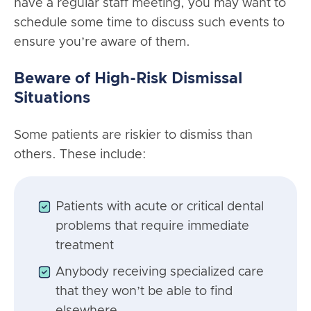
have a regular staff meeting, you may want to
schedule some time to discuss such events to
ensure you’re aware of them.
Beware of High-Risk Dismissal
Situations
Some patients are riskier to dismiss than
others. These include:
Patients with acute or critical dental
problems that require immediate
treatment
Anybody receiving specialized care
that they won’t be able to find
elsewhere