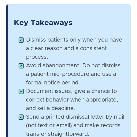
Key Takeaways
Dismiss patients only when you have
a clear reason and a consistent
process.
Avoid abandonment. Do not dismiss
a patient mid-procedure and use a
formal notice period.
Document issues, give a chance to
correct behavior when appropriate,
and set a deadline.
Send a printed dismissal letter by mail
(not text or email) and make records
transfer straightforward.