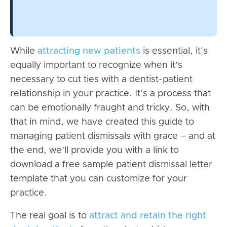
While
attracting new patients
is essential, it's
equally important to recognize when it’s
necessary to cut ties with a dentist-patient
relationship in your practice. It’s a process that
can be emotionally fraught and tricky. So, with
that in mind, we have created this guide to
managing patient dismissals with grace – and at
the end, we’ll provide you with a link to
download a free sample patient dismissal letter
template that you can customize for your
practice.
The real goal is to
attract and retain the right