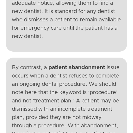
adequate notice, allowing them to find a
new dentist. It is standard for any dentist
who dismisses a patient to remain available
for emergency care until the patient has a
new dentist.
By contrast, a
patient abandonment
issue
occurs when a dentist refuses to complete
an ongoing dental procedure. We should
note here that the keyword is ‘procedure’
and not ‘treatment plan.’ A patient may be
dismissed with an incomplete treatment
plan, provided they are not midway
through a procedure. With abandonment,