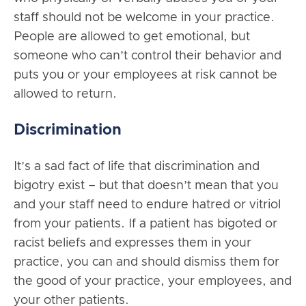
staff should not be welcome in your practice.
People are allowed to get emotional, but
someone who can’t control their behavior and
puts you or your employees at risk cannot be
allowed to return.
Discrimination
It’s a sad fact of life that discrimination and
bigotry exist – but that doesn’t mean that you
and your staff need to endure hatred or vitriol
from your patients. If a patient has bigoted or
racist beliefs and expresses them in your
practice, you can and should dismiss them for
the good of your practice, your employees, and
your other patients.