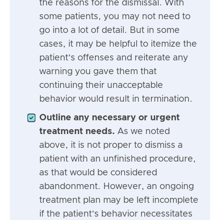
the reasons for the dismissal. With
some patients, you may not need to
go into a lot of detail. But in some
cases, it may be helpful to itemize the
patient’s offenses and reiterate any
warning you gave them that
continuing their unacceptable
behavior would result in termination.
Outline any necessary or urgent
treatment needs.
As we noted
above, it is not proper to dismiss a
patient with an unfinished procedure,
as that would be considered
abandonment. However, an ongoing
treatment plan may be left incomplete
if the patient’s behavior necessitates