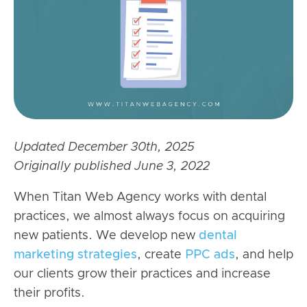
Updated December 30th, 2025
Originally published June 3, 2022
When Titan Web Agency works with dental
practices, we almost always focus on acquiring
new patients. We develop new
dental
marketing strategies
, create
PPC ads
, and help
our clients grow their practices and increase
their profits.