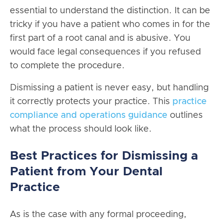
essential to understand the distinction. It can be
tricky if you have a patient who comes in for the
first part of a root canal and is abusive. You
would face legal consequences if you refused
to complete the procedure.
Dismissing a patient is never easy, but handling
it correctly protects your practice. This
practice
compliance and operations guidance
outlines
what the process should look like.
Best Practices for Dismissing a
Patient from Your Dental
Practice
As is the case with any formal proceeding,