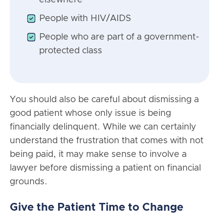
People with HIV/AIDS
People who are part of a government-
protected class
You should also be careful about dismissing a
good patient whose only issue is being
financially delinquent. While we can certainly
understand the frustration that comes with not
being paid, it may make sense to involve a
lawyer before dismissing a patient on financial
grounds.
Give the Patient Time to Change