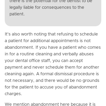
there is the potential for the dentist to be
legally liable for consequences to the
patient.
It's also worth noting that refusing to schedule
a patient for additional appointments is not
abandonment. If you have a patient who comes
in for a routine cleaning and verbally abuses
your dental office staff, you can accept
payment and never schedule them for another
cleaning again. A formal dismissal procedure is
not necessary, and there would be no grounds
for the patient to accuse you of abandonment
charges.
We mention abandonment here because it is