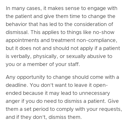
In many cases, it makes sense to engage with
the patient and give them time to change the
behavior that has led to the consideration of
dismissal. This applies to things like no-show
appointments and treatment non-compliance,
but it does not and should not apply if a patient
is verbally, physically, or sexually abusive to
you or a member of your staff.
Any opportunity to change should come with a
deadline. You don’t want to leave it open-
ended because it may lead to unnecessary
anger if you do need to dismiss a patient. Give
them a set period to comply with your requests,
and if they don’t, dismiss them.