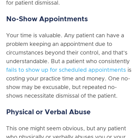
for patient dismissal.
No-Show Appointments
Your time is valuable. Any patient can have a
problem keeping an appointment due to
circumstances beyond their control, and that’s
understandable. But a patient who consistently
fails to show up for scheduled appointments
is
costing your practice time and money. One no-
show may be excusable, but repeated no-
shows necessitate dismissal of the patient.
Physical or Verbal Abuse
This one might seem obvious, but any patient
who physically or verbally abuses you or your