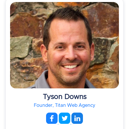
Tyson Downs
Founder, Titan Web Agency