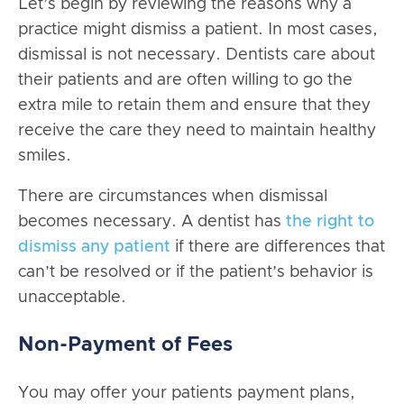
Let’s begin by reviewing the reasons why a
practice might dismiss a patient. In most cases,
dismissal is not necessary. Dentists care about
their patients and are often willing to go the
extra mile to retain them and ensure that they
receive the care they need to maintain healthy
smiles.
There are circumstances when dismissal
becomes necessary. A dentist has
the right to
dismiss any patient
if there are differences that
can’t be resolved or if the patient’s behavior is
unacceptable.
Non-Payment of Fees
You may offer your patients payment plans,