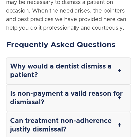
may be necessary to dismiss a patient on
occasion. When the need arises, the pointers
and best practices we have provided here can
help you do it professionally and courteously.
Frequently Asked Questions
Why would a dentist dismiss a
patient?
Is non-payment a valid reason for
dismissal?
Can treatment non-adherence
justify dismissal?