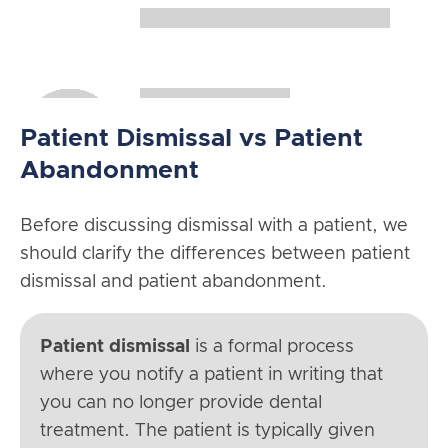
Patient Dismissal vs Patient
Abandonment
Before discussing dismissal with a patient, we
should clarify the differences between patient
dismissal and patient abandonment.
Patient dismissal
is a formal process
where you notify a patient in writing that
you can no longer provide dental
treatment. The patient is typically given