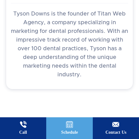
Tyson Downs is the founder of Titan Web
Agency, a company specializing in
marketing for dental professionals. With an
impressive track record of working with
over 100 dental practices, Tyson has a
deep understanding of the unique
marketing needs within the dental
industry.
Call
Schedule
Contact Us