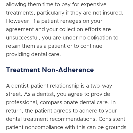
allowing them time to pay for expensive
treatments, particularly if they are not insured.
However, if a patient reneges on your
agreement and your collection efforts are
unsuccessful, you are under no obligation to
retain them as a patient or to continue
providing dental care.
Treatment Non-Adherence
A dentist-patient relationship is a two-way
street. As a dentist, you agree to provide
professional, compassionate dental care. In
return, the patient agrees to adhere to your
dental treatment recommendations. Consistent
patient noncompliance with this can be grounds