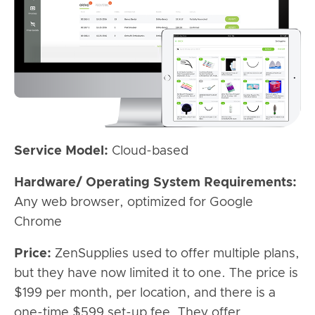
Service Model:
Cloud-based
Hardware/ Operating System Requirements:
Any web browser, optimized for Google
Chrome
Price:
ZenSupplies used to offer multiple plans,
but they have now limited it to one. The price is
$199 per month, per location, and there is a
one-time $599 set-up fee. They offer