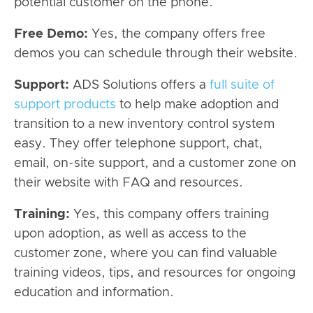
potential customer on the phone.
Free Demo:
Yes, the company offers free
demos you can schedule through their website.
Support:
ADS Solutions offers a
full suite of
support products
to help make adoption and
transition to a new inventory control system
easy. They offer telephone support, chat,
email, on-site support, and a customer zone on
their website with FAQ and resources.
Training:
Yes, this company offers training
upon adoption, as well as access to the
customer zone, where you can find valuable
training videos, tips, and resources for ongoing
education and information.