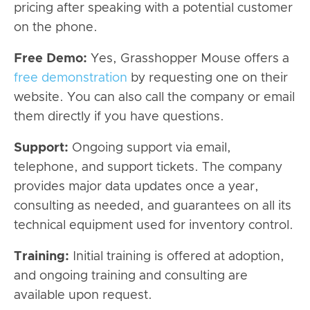
pricing after speaking with a potential customer
on the phone.
Free Demo:
Yes, Grasshopper Mouse offers a
free demonstration
by requesting one on their
website. You can also call the company or email
them directly if you have questions.
Support:
Ongoing support via email,
telephone, and support tickets. The company
provides major data updates once a year,
consulting as needed, and guarantees on all its
technical equipment used for inventory control.
Training:
Initial training is offered at adoption,
and ongoing training and consulting are
available upon request.