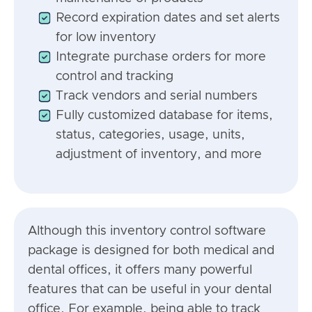
Record expiration dates and set alerts
for low inventory
Integrate purchase orders for more
control and tracking
Track vendors and serial numbers
Fully customized database for items,
status, categories, usage, units,
adjustment of inventory, and more
Although this inventory control software
package is designed for both medical and
dental offices, it offers many powerful
features that can be useful in your dental
office. For example, being able to track