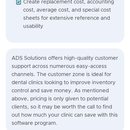
Create replacement cost, accounting
cost, average cost, and special cost
sheets for extensive reference and
usability
ADS Solutions offers high-quality customer
support across numerous easy-access
channels. The customer zone is ideal for
dental clinics looking to improve inventory
control and save money. As mentioned
above, pricing is only given to potential
clients, so it may be worth the call to find
out how much your clinic can save with this
software program.