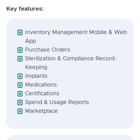
Key features:
Inventory Management Mobile & Web
App
Purchase Orders
Sterilization & Compliance Record-
Keeping
Implants
Medications
Certifications
Spend & Usage Reports
Marketplace