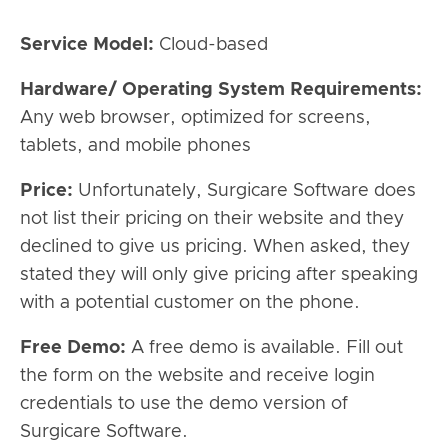
Service Model:
Cloud-based
Hardware/ Operating System Requirements:
Any web browser, optimized for screens,
tablets, and mobile phones
Price:
Unfortunately, Surgicare Software does
not list their pricing on their website and they
declined to give us pricing. When asked, they
stated they will only give pricing after speaking
with a potential customer on the phone.
Free Demo:
A free demo is available. Fill out
the form on the website and receive login
credentials to use the demo version of
Surgicare Software.