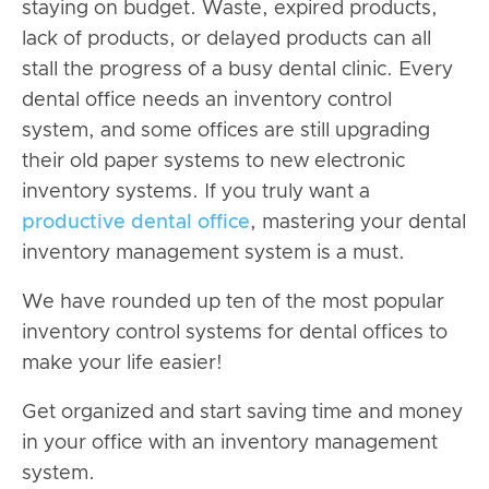
staying on budget. Waste, expired products,
lack of products, or delayed products can all
stall the progress of a busy dental clinic. Every
dental office needs an inventory control
system, and some offices are still upgrading
their old paper systems to new electronic
inventory systems. If you truly want a
productive dental office
, mastering your dental
inventory management system is a must.
We have rounded up ten of the most popular
inventory control systems for dental offices to
make your life easier!
Get organized and start saving time and money
in your office with an inventory management
system.