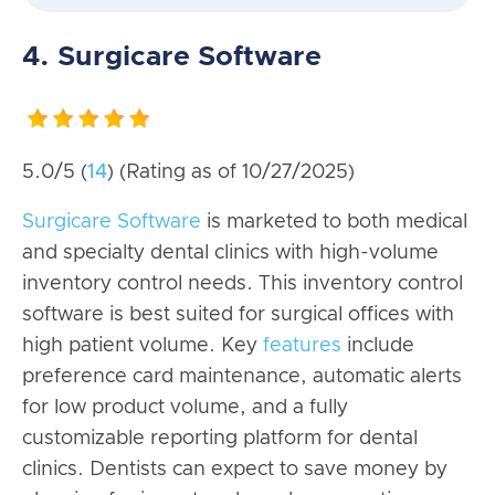
4. Surgicare Software
5.0/5 (
14
) (Rating as of 10/27/2025)
Surgicare Software
is marketed to both medical
and specialty dental clinics with high-volume
inventory control needs. This inventory control
software is best suited for surgical offices with
high patient volume. Key
features
include
preference card maintenance, automatic alerts
for low product volume, and a fully
customizable reporting platform for dental
clinics. Dentists can expect to save money by