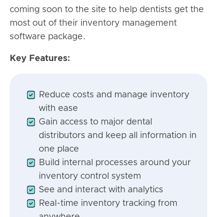
coming soon to the site to help dentists get the
most out of their inventory management
software package.
Key Features:
Reduce costs and manage inventory
with ease
Gain access to major dental
distributors and keep all information in
one place
Build internal processes around your
inventory control system
See and interact with analytics
Real-time inventory tracking from