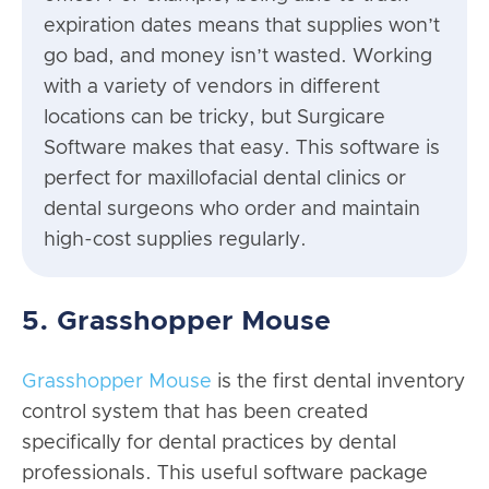
expiration dates means that supplies won’t
go bad, and money isn’t wasted. Working
with a variety of vendors in different
locations can be tricky, but Surgicare
Software makes that easy. This software is
perfect for maxillofacial dental clinics or
dental surgeons who order and maintain
high-cost supplies regularly.
5. Grasshopper Mouse
Grasshopper Mouse
is the first dental inventory
control system that has been created
specifically for dental practices by dental
professionals. This useful software package