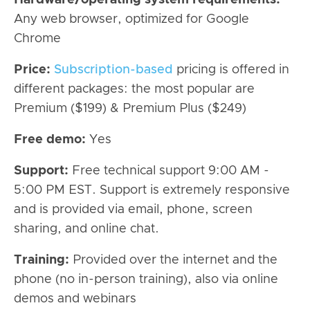
Any web browser, optimized for Google
Chrome
Price:
Subscription-based
pricing is offered in
different packages: the most popular are
Premium ($199) & Premium Plus ($249)
Free demo:
Yes
Support:
Free technical support 9:00 AM -
5:00 PM EST. Support is extremely responsive
and is provided via email, phone, screen
sharing, and online chat.
Training:
Provided over the internet and the
phone (no in-person training), also via online
demos and webinars