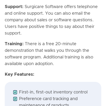
Support:
Surgicare Software offers telephone
and online support. You can also email the
company about sales or software questions.
Users have positive things to say about their
support.
Training:
There is a free 20-minute
demonstration that walks you through the
software program. Additional training is also
available upon adoption.
Key Features:
First-in, first-out inventory control
Preference card tracking and
maintenance of products