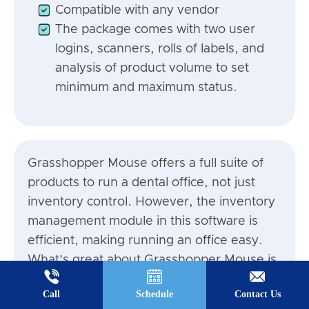
Compatible with any vendor
The package comes with two user
logins, scanners, rolls of labels, and
analysis of product volume to set
minimum and maximum status.
Grasshopper Mouse offers a full suite of
products to run a dental office, not just
inventory control. However, the inventory
management module in this software is
efficient, making running an office easy.
What’s great about Grasshopper Mouse is
that they send you all the equipment you
Call
Schedule
Contact Us
need for scanning and tracking your