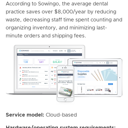
According to Sowingo, the average dental
practice saves over $8,000/year by reducing
waste, decreasing staff time spent counting and
organizing inventory, and minimizing last-
minute orders and shipping fees.
Service model:
Cloud-based
Hardware/operating system requirements: