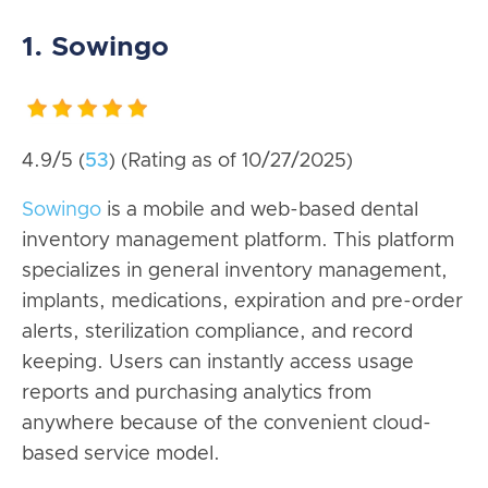
1. Sowingo
4.9/5 (
53
) (Rating as of 10/27/2025)
Sowingo
is a mobile and web-based dental
inventory management platform. This platform
specializes in general inventory management,
implants, medications, expiration and pre-order
alerts, sterilization compliance, and record
keeping. Users can instantly access usage
reports and purchasing analytics from
anywhere because of the convenient cloud-
based service model.