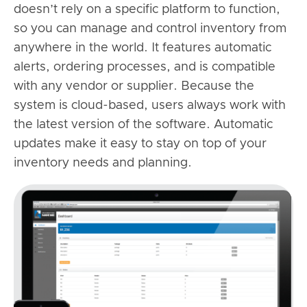
doesn’t rely on a specific platform to function,
so you can manage and control inventory from
anywhere in the world. It features automatic
alerts, ordering processes, and is compatible
with any vendor or supplier. Because the
system is cloud-based, users always work with
the latest version of the software. Automatic
updates make it easy to stay on top of your
inventory needs and planning.