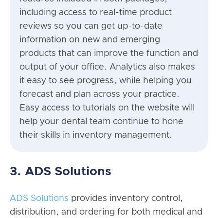
including access to real-time product
reviews so you can get up-to-date
information on new and emerging
products that can improve the function and
output of your office. Analytics also makes
it easy to see progress, while helping you
forecast and plan across your practice.
Easy access to tutorials on the website will
help your dental team continue to hone
their skills in inventory management.
3. ADS Solutions
ADS Solutions
provides inventory control,
distribution, and ordering for both medical and