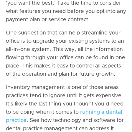
'you want the best.’ Take the time to consider
what features you need before you opt into any
payment plan or service contract.
One suggestion that can help streamline your
office is to upgrade your existing systems to an
all-in-one system. This way, all the information
flowing through your office can be found in one
place. This makes it easy to control all aspects
of the operation and plan for future growth.
Inventory management is one of those areas
practices tend to ignore until it gets expensive.
It's likely the last thing you thought you'd need
to be doing when it comes to
running a dental
practice
. See how technology and software for
dental practice management can address it.