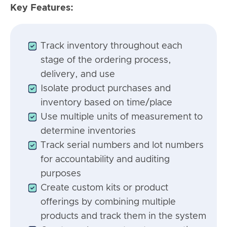
Key Features:
Track inventory throughout each
stage of the ordering process,
delivery, and use
Isolate product purchases and
inventory based on time/place
Use multiple units of measurement to
determine inventories
Track serial numbers and lot numbers
for accountability and auditing
purposes
Create custom kits or product
offerings by combining multiple
products and track them in the system