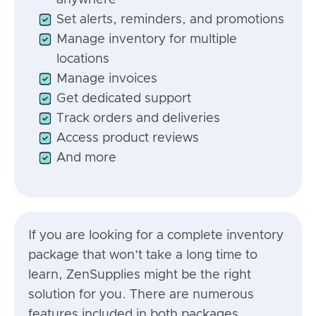
anywhere
Set alerts, reminders, and promotions
Manage inventory for multiple
locations
Manage invoices
Get dedicated support
Track orders and deliveries
Access product reviews
And more
If you are looking for a complete inventory
package that won’t take a long time to
learn, ZenSupplies might be the right
solution for you. There are numerous
features included in both packages,