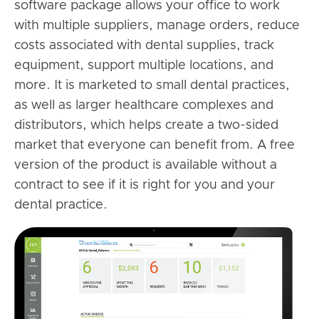
software package allows your office to work
with multiple suppliers, manage orders, reduce
costs associated with dental supplies, track
equipment, support multiple locations, and
more. It is marketed to small dental practices,
as well as larger healthcare complexes and
distributors, which helps create a two-sided
market that everyone can benefit from. A free
version of the product is available without a
contract to see if it is right for you and your
dental practice.