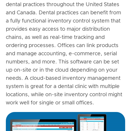
dental practices throughout the United States
and Canada. Dental practices can benefit from
a fully functional inventory control system that
provides easy access to major distribution
chains, as well as real-time tracking and
ordering processes. Offices can link products
and manage accounting, e-commerce, serial
numbers, and more. This software can be set
up on-site or in the cloud depending on your
needs. A cloud-based inventory management
system is great for a dental clinic with multiple
locations, while on-site inventory control might
work well for single or small offices.