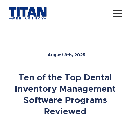
August 8th, 2025
Ten of the Top Dental
Inventory Management
Software Programs
Reviewed