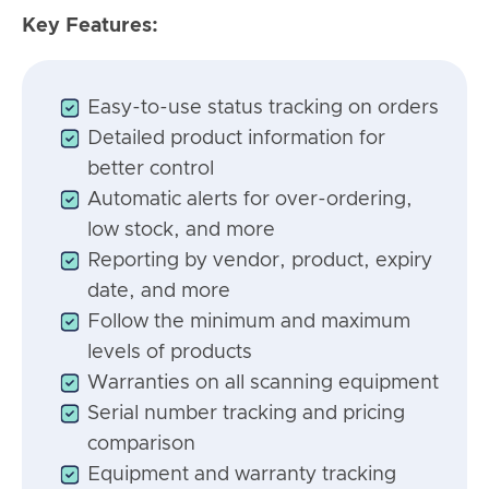
Key Features:
Easy-to-use status tracking on orders
Detailed product information for
better control
Automatic alerts for over-ordering,
low stock, and more
Reporting by vendor, product, expiry
date, and more
Follow the minimum and maximum
levels of products
Warranties on all scanning equipment
Serial number tracking and pricing
comparison
Equipment and warranty tracking