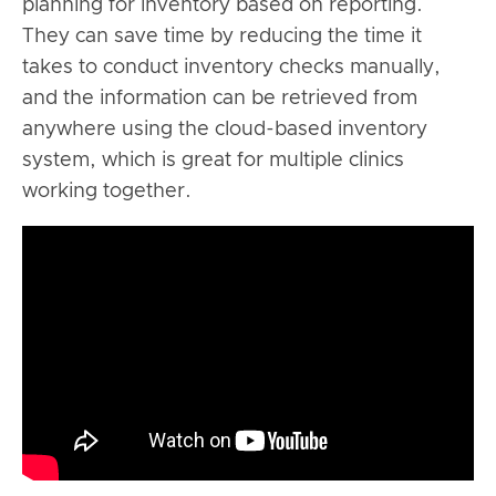
planning for inventory based on reporting.
They can save time by reducing the time it
takes to conduct inventory checks manually,
and the information can be retrieved from
anywhere using the cloud-based inventory
system, which is great for multiple clinics
working together.