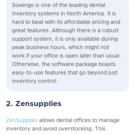
Sowingo is one of the leading dental
inventory systems in North America. It is
hard to beat with its affordable pricing and
great features. Although there is a robust
support system, it is only available during
peak business hours, which might not
work if your office is open later than usual.
Otherwise, the software package boasts
easy-to-use features that go beyond just
inventory control.
2. Zensupplies
ZenSupplies
allows dental offices to manage
inventory and avoid overstocking. This