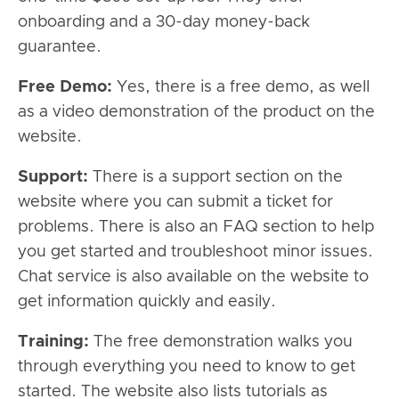
onboarding and a 30-day money-back
guarantee.
Free Demo:
Yes, there is a free demo, as well
as a video demonstration of the product on the
website.
Support:
There is a support section on the
website where you can submit a ticket for
problems. There is also an FAQ section to help
you get started and troubleshoot minor issues.
Chat service is also available on the website to
get information quickly and easily.
Training:
The free demonstration walks you
through everything you need to know to get
started. The website also lists tutorials as