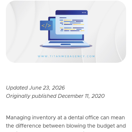
Updated June 23, 2026
Originally published December 11, 2020
Managing inventory at a dental office can mean
the difference between blowing the budget and