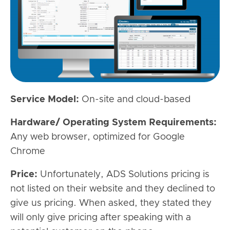
Service Model:
On-site and cloud-based
Hardware/ Operating System Requirements:
Any web browser, optimized for Google
Chrome
Price:
Unfortunately, ADS Solutions pricing is
not listed on their website and they declined to
give us pricing. When asked, they stated they
will only give pricing after speaking with a