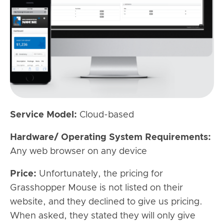
Service Model:
Cloud-based
Hardware/ Operating System Requirements:
Any web browser on any device
Price:
Unfortunately, the pricing for
Grasshopper Mouse is not listed on their
website, and they declined to give us pricing.
When asked, they stated they will only give