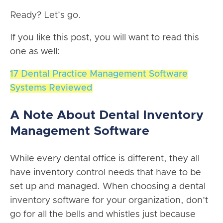
Ready? Let's go.
If you like this post, you will want to read this
one as well:
17 Dental Practice Management Software
Systems Reviewed
A Note About Dental Inventory
Management Software
While every dental office is different, they all
have inventory control needs that have to be
set up and managed. When choosing a dental
inventory software for your organization, don’t
go for all the bells and whistles just because