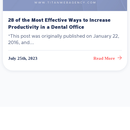
28 of the Most Effective Ways to Increase
Productivity in a Dental Office
*This post was originally published on January 22,
2016, and...
July 25th, 2023
Read More