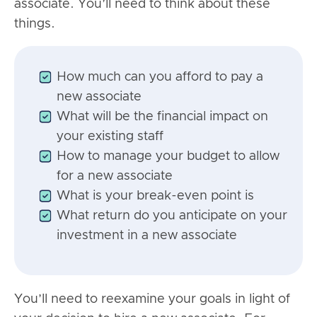
associate. You’ll need to think about these
things.
How much can you afford to pay a
new associate
What will be the financial impact on
your existing staff
How to manage your budget to allow
for a new associate
What is your break-even point is
What return do you anticipate on your
investment in a new associate
You’ll need to reexamine your goals in light of