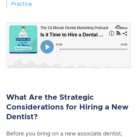
Practice
What Are the Strategic
Considerations for Hiring a New
Dentist?
Before you bring on a new associate dentist,