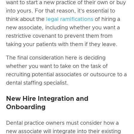
want to
start a new practice
of their own
or buy
into yours. For that reason, it’s essential to
think about the
legal ramifications
of hiring a
new associate, including whether you want a
restrictive covenant to prevent them from
taking your patients with them if they leave.
The final consideration here is deciding
whether you want to take on the task of
recruiting potential associates or outsource to a
dental staffing specialist.
New Hire Integration and
Onboarding
Dental practice owners must consider how a
new associate will integrate into their existing