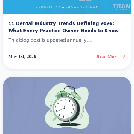
11 Dental Industry Trends Defining 2026:
What Every Practice Owner Needs to Know
This blog post is updated annually....
May 1st, 2026
Read More