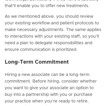
that’ll enable you to offer new treatments.
As we mentioned above, you should review
your existing workflow and patient protocols to
make necessary adjustments. The same applies
to interactions with your existing staff, so you’ll
need a plan to delegate responsibilities and
ensure communication is prioritized.
Long-Term Commitment
Hiring a new associate can be a long-term
commitment. Before hiring, consider whether
you want to give your associate an option to
buy into a partnership with you or purchase
your practice when you’re ready to retire.