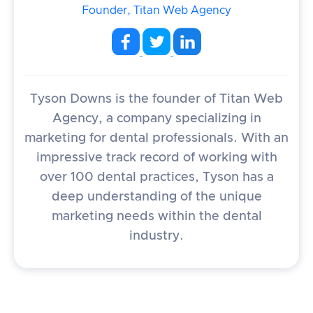
Founder, Titan Web Agency
Tyson Downs is the founder of Titan Web
Agency, a company specializing in
marketing for dental professionals. With an
impressive track record of working with
over 100 dental practices, Tyson has a
deep understanding of the unique
marketing needs within the dental
industry.