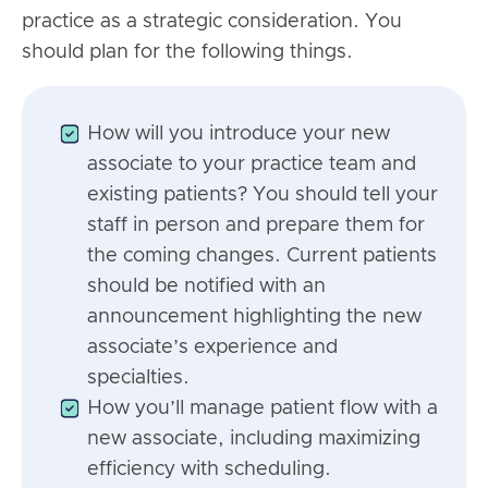
practice as a strategic consideration. You
should plan for the following things.
How will you introduce your new
associate to your practice team and
existing patients? You should tell your
staff in person and prepare them for
the coming changes. Current patients
should be notified with an
announcement highlighting the new
associate’s experience and
specialties.
How you’ll manage patient flow with a
new associate, including maximizing
efficiency with scheduling.