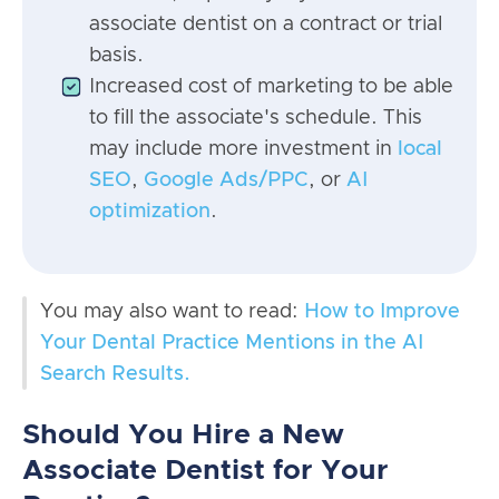
associate dentist on a contract or trial
basis.
Increased cost of marketing to be able
to fill the associate's schedule. This
may include more investment in
local
SEO
,
Google Ads/PPC
, or
AI
optimization
.
You may also want to read:
How to Improve
Your Dental Practice Mentions in the AI
Search Results.
Should You Hire a New
Associate Dentist for Your