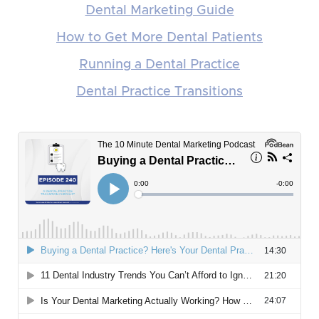
Dental Marketing Guide
How to Get More Dental Patients
Running a Dental Practice
Dental Practice Transitions