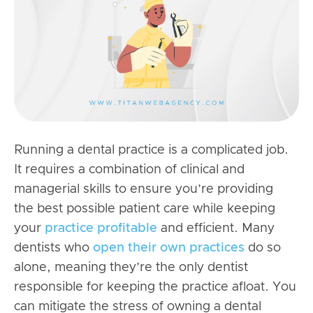
Running a dental practice
is a complicated job.
It requires a combination of clinical and
managerial skills to ensure you’re providing
the best possible patient care while keeping
your
practice profitable
and efficient. Many
dentists who
open their own practices
do so
alone, meaning they’re the only dentist
responsible for keeping the practice afloat. You
can mitigate the stress of owning a dental