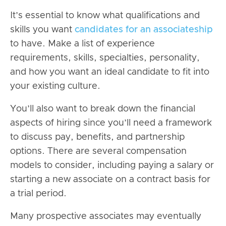
It’s essential to know what qualifications and
skills you want
candidates for an associateship
to have. Make a list of experience
requirements, skills, specialties, personality,
and how you want an ideal candidate to fit into
your existing culture.
You’ll also want to break down the financial
aspects of hiring since you’ll need a framework
to discuss pay, benefits, and partnership
options. There are several compensation
models to consider, including paying a salary or
starting a new associate on a contract basis for
a trial period.
Many prospective associates may
eventually