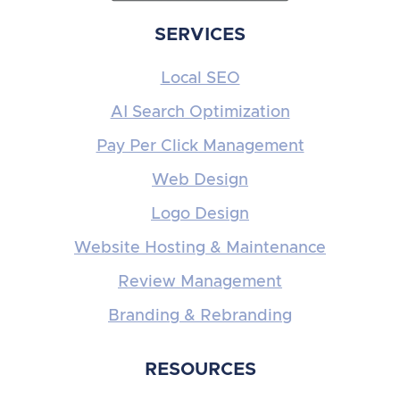
SERVICES
Local SEO
AI Search Optimization
Pay Per Click Management
Web Design
Logo Design
Website Hosting & Maintenance
Review Management
Branding & Rebranding
RESOURCES