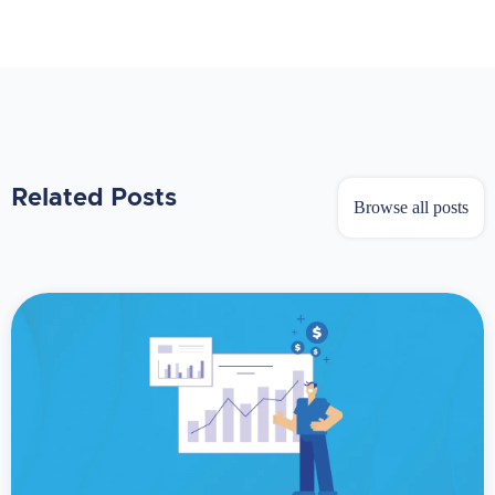
Related Posts
Browse all posts