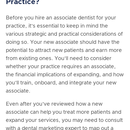
Practice?
Before you hire an associate dentist for your
practice, it’s essential to keep in mind the
various strategic and practical considerations of
doing so. Your new associate should have the
potential to attract new patients and earn more
from existing ones. You’ll need to consider
whether your practice requires an associate,
the financial implications of expanding, and how
you’ll train, onboard, and integrate your new
associate.
Even after you’ve reviewed how a new
associate can help you treat more patients and
expand your services, you may need to consult
with a dental marketing expert to map out a