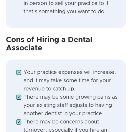
in person to sell your practice to if
that’s something you want to do.
Cons of Hiring a Dental
Associate
Your practice expenses will increase,
and it may take some time for your
revenue to catch up.
There may be some growing pains as
your existing staff adjusts to having
another dentist in your practice.
There may be concerns about
turnover, especially if you hire an