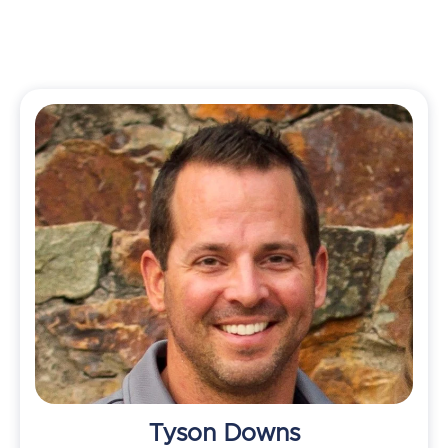
Tyson Downs