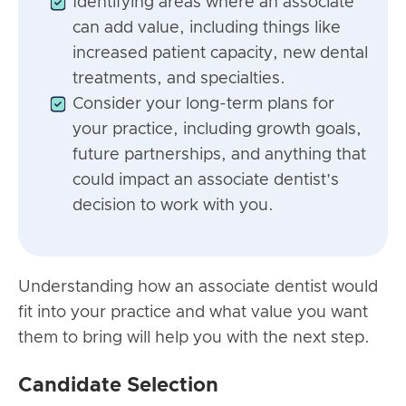
Identifying areas where an associate
can add value, including things like
increased patient capacity, new dental
treatments, and specialties.
Consider your long-term plans for
your practice, including growth goals,
future partnerships, and anything that
could impact an associate dentist’s
decision to work with you.
Understanding how an associate dentist would
fit into your practice and what value you want
them to bring will help you with the next step.
Candidate Selection