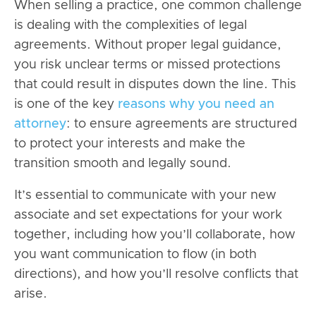
When selling a practice, one common challenge
is dealing with the complexities of legal
agreements. Without proper legal guidance,
you risk unclear terms or missed protections
that could result in disputes down the line. This
is one of the key
reasons why you need an
attorney
: to ensure agreements are structured
to protect your interests and make the
transition smooth and legally sound.
It’s essential to communicate with your new
associate and set expectations for your work
together, including how you’ll collaborate, how
you want communication to flow (in both
directions), and how you’ll resolve conflicts that
arise.