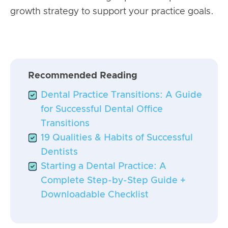
growth strategy to support your practice goals.
Recommended Reading
Dental Practice Transitions: A Guide
for Successful Dental Office
Transitions
19 Qualities & Habits of Successful
Dentists
Starting a Dental Practice: A
Complete Step-by-Step Guide +
Downloadable Checklist