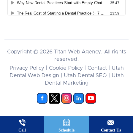
Copyright © 2026
Titan Web Agency.
All rights
reserved.
Privacy Policy
|
Cookie Policy
|
Contact
|
Utah
Dental Web Design
|
Utah Dental SEO
|
Utah
Dental Marketing
Call
Schedule
Contact Us