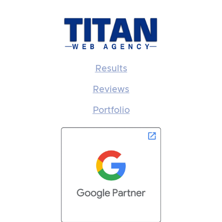
Results
Reviews
Portfolio