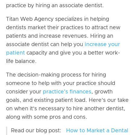
practice by hiring an associate dentist.
Titan Web Agency specializes in helping
dentists market their practices to attract new
patients and increase revenues. Hiring an
associate dentist can help you
increase your
patient
capacity and give you a better work-
life balance.
The decision-making process for hiring
someone to help with your practice should
consider your
practice's finances
, growth
goals, and existing patient load. Here’s our take
on when it’s necessary to hire another dentist,
along with some pros and cons.
Read our blog post:
How to Market a Dental