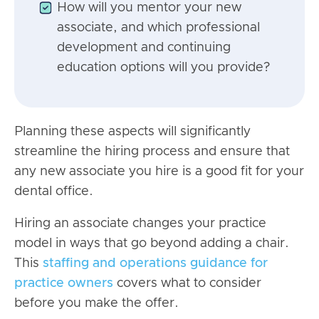
How will you mentor your new
associate, and which professional
development and continuing
education options will you provide?
Planning these aspects will significantly
streamline the hiring process and ensure that
any new associate you hire is a good fit for your
dental office.
Hiring an associate changes your practice
model in ways that go beyond adding a chair.
This
staffing and operations guidance for
practice owners
covers what to consider
before you make the offer.