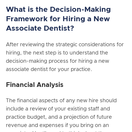
What is the Decision-Making
Framework for Hiring a New
Associate Dentist?
After reviewing the strategic considerations for
hiring, the next step is to understand the
decision-making process for hiring a new
associate dentist for your practice.
Financial Analysis
The financial aspects of any new hire should
include a review of your existing staff and
practice budget, and a projection of future
revenue and expenses if you bring on an