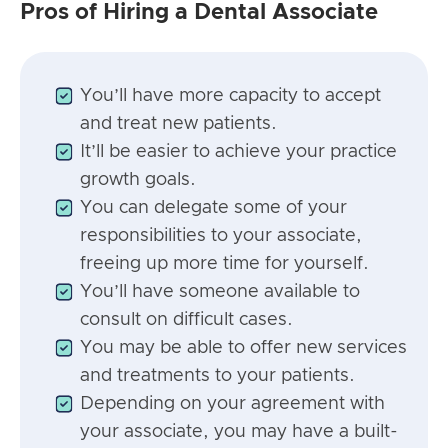
Pros of Hiring a Dental Associate
You’ll have more capacity to accept
and treat new patients.
It’ll be easier to achieve your practice
growth goals.
You can delegate some of your
responsibilities to your associate,
freeing up more time for yourself.
You’ll have someone available to
consult on difficult cases.
You may be able to offer new services
and treatments to your patients.
Depending on your agreement with
your associate, you may have a built-