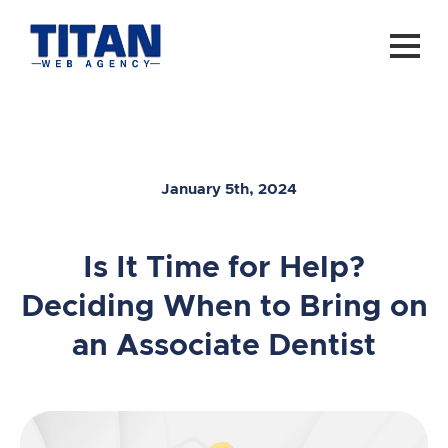
January 5th, 2024
Is It Time for Help?
Deciding When to Bring on
an Associate Dentist