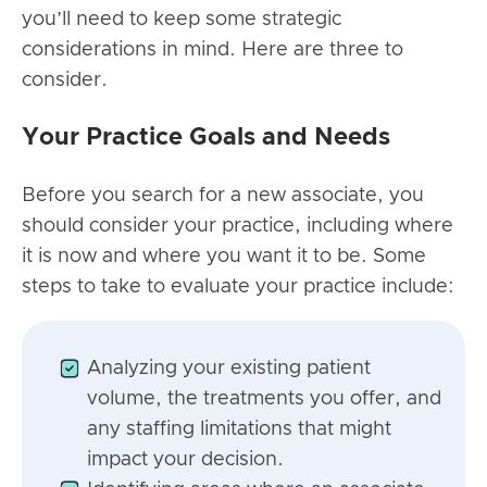
you’ll need to keep some strategic
considerations in mind. Here are three to
consider.
Your Practice Goals and Needs
Before you search for a new associate, you
should consider your practice, including where
it is now and where you want it to be. Some
steps to take to evaluate your practice include:
Analyzing your existing patient
volume, the treatments you offer, and
any staffing limitations that might
impact your decision.