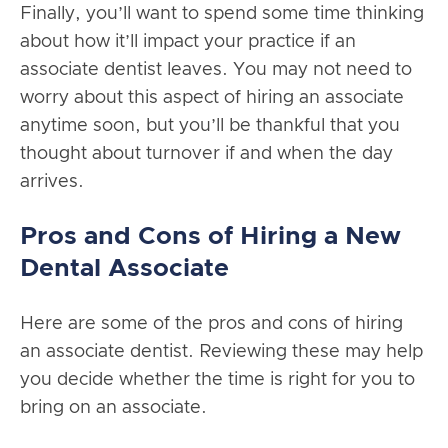
Finally, you’ll want to spend some time thinking
about how it’ll impact your practice if an
associate dentist leaves. You may not need to
worry about this aspect of hiring an associate
anytime soon, but you’ll be thankful that you
thought about turnover if and when the day
arrives.
Pros and Cons of Hiring a New
Dental Associate
Here are some of the pros and cons of hiring
an associate dentist. Reviewing these may help
you decide whether the time is right for you to
bring on an associate.