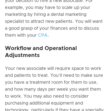
your decision to hire a new associate. For
example, you may have to scale up your
marketing by hiring a
dental marketing
specialist
to attract new patients. You will want
a good grasp of your finances and to discuss
them with your
CPA
.
Workflow and Operational
Adjustments
Your new associate will require space to work
and patients to treat. You’ll need to make sure
you have a treatment room for them to use,
and how many days per week you want them
to work. You may also need to consider
purchasing additional equipment and
technology, particularly if they have a specialty